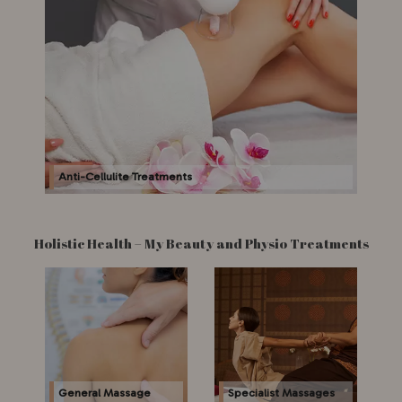
Anti-Cellulite Treatments
Holistic Health – My Beauty and Physio Treatments
General Massage
Specialist Massages