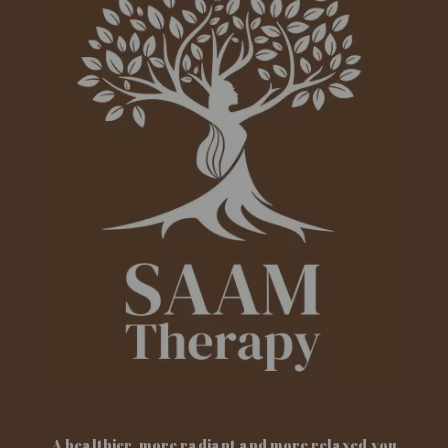
A healthier, more radiant and more relaxed you