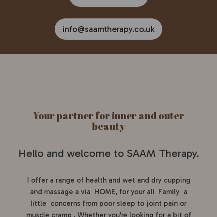
info@saamtherapy.co.uk
Your partner for inner and outer
beauty
Hello and welcome to SAAM Therapy.
I offer a range of health and wet and dry cupping
and massage a via HOME, for your all Family a
little concerns from poor sleep to joint pain or
muscle cramp . Whether you're looking for a bit of