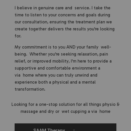
I believe in genuine care and service. I take the
time to listen to your concerns and goals during
our consultation, ensuring the treatment plan we
create together delivers the results you're looking
for.
My commitment is to you AND your family well-
being. Whether you're seeking relaxation, pain
relief, or improved mobility, I'm here to provide a
supportive and comfortable environment a
via home where you can truly unwind and
experience both a physical and a mental
transformation.
Looking for a one-stop solution for all things physio &
massage and dry or wet cupping a via home