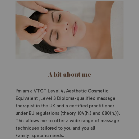
A bit about me
I'm am a VTCT Level 4, Aesthetic Cosmetic
Equivalent ,Level 3 Diploma-qualified massage
therapist in the UK and a certified practitioner
under EU regulations (theory 184(h.) and 680(h.)).
This allows me to offer a wide range of massage
techniques tailored to you and you all
Family specific needs.