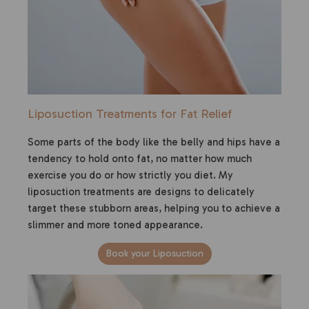
Liposuction Treatments for Fat Relief
Some parts of the body like the belly and hips have a
tendency to hold onto fat, no matter how much
exercise you do or how strictly you diet. My
liposuction treatments are designs to delicately
target these stubborn areas, helping you to achieve a
slimmer and more toned appearance.
Book your Liposuction