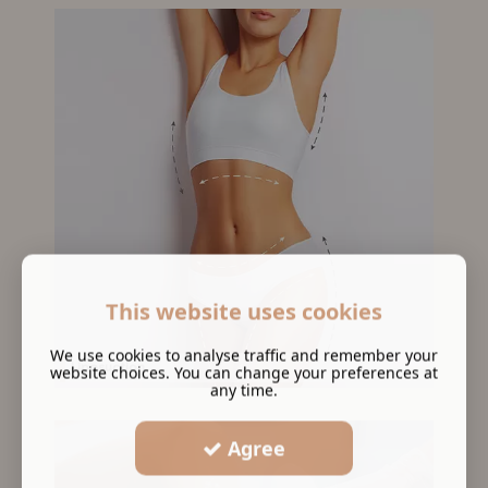
This website uses cookies
We use cookies to analyse traffic and remember your
Liposuction
website choices. You can change your preferences at
any time.
Agree