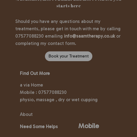
starts here
Should you have any questions about my
treatments, please get in touch with me by calling
07577088230 emailing
info@saamtherapy.co.uk
or
completing my contact form.
Book your Treatment
Find Out More
a via Home
Mobile : 07577088230
physio, massage , dry or wet cupping
&
Massage
About
ook To
Mobile
Need Some Helps