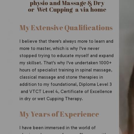
physio and Massage & Dry
or Wet Cupping a via home
My Extensive Qualifications
I believe that there's always more to learn and
more to master, which is why I've never
stopped trying to educate myself and expand
my skillset. That's why I've undertaken 1000+
hours of specialist training in spinal massage,
classical massage and stone therapies in
addition to my foundational, Diploma Level 3
and VTCT Level 4, Certificate of Excellence
in dry or wet Cupping Therapy.
My Years of Experience
I have been immersed in the world of