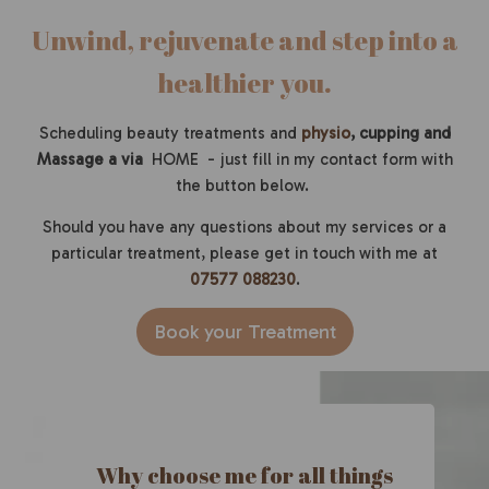
Un
wind, rejuvenate and step into a
healthier you.
Scheduling beauty treatments and
physio
, cupping and
Massage a via
HOME - just fill in my contact form with
the button below.
Should you have any questions about my services or a
particular treatment, please get in touch with me at
07577 088230
.
Book your Treatment
Why choose me for all things