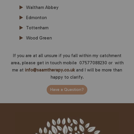
Waltham Abbey
Edmonton
Tottenham
Wood Green
If you are at all unsure if you fall within my catchment
area, please get in touch mobile 07577088230 or with
me at
info@saamtherapy.co.uk
and I will be more than
happy to clarify.
Have a Question?