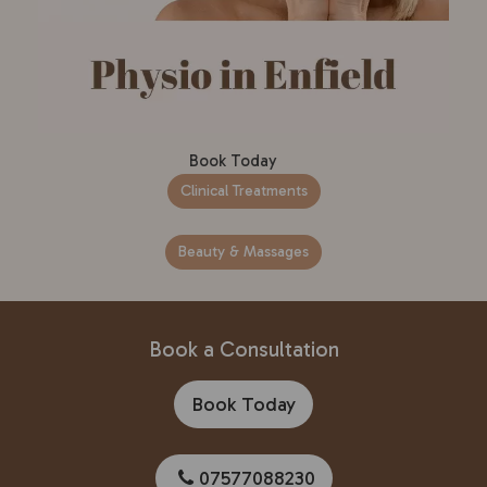
Book Today
Clinical Treatments
Beauty & Massages
Book a Consultation
Book Today
07577088230