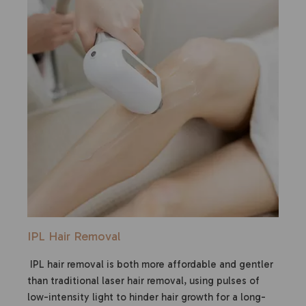
IPL Hair Removal
IPL hair removal is both more affordable and gentler
than traditional laser hair removal, using pulses of
low-intensity light to hinder hair growth for a long-