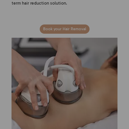
term hair reduction solution.
Book your Hair Removal