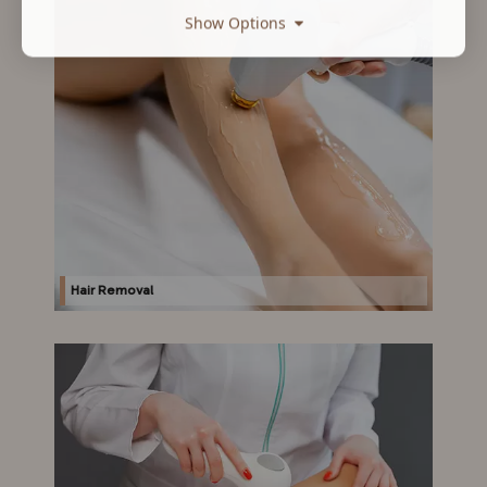
Show Options
Hair Removal