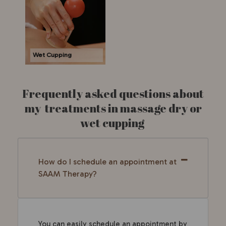
Wet Cupping
Frequently asked questions about
my treatments in massage dry or
wet cupping
How do I schedule an appointment at
SAAM Therapy?
You can easily schedule an appointment by