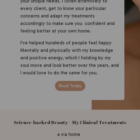
your unique needs. I listen attentively to
every client, get to know your particular
concerns and adapt my treatments
accordingly to make sure you confident and
feeling better at your own home.
I've helped hundreds of people feel happy
Mentally and physically with my knowledge
and positive energy, which I holding by my
soul move and look better over the years, and
I would love to do the same for you.
Book Today
Science-backed Beauty – My Clinical Treatments
a via home