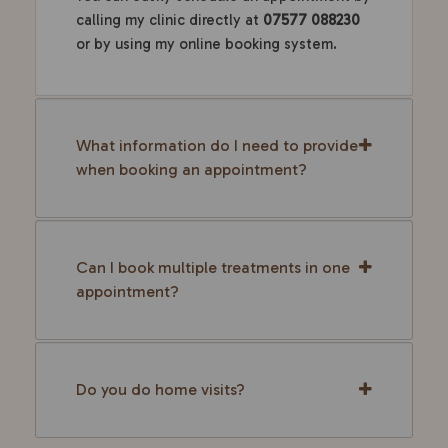
calling my clinic directly at
07577 088230
or by using my online booking system.
What information do I need to provide
when booking an appointment?
Can I book multiple treatments in one
appointment?
Do you do home visits?