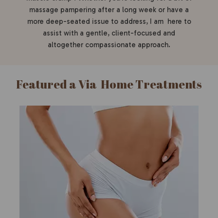
massage pampering after a long week or have a
more deep-seated issue to address, I am here to
assist with a gentle, client-focused and
altogether compassionate approach.
Featured a Via Home Treatments