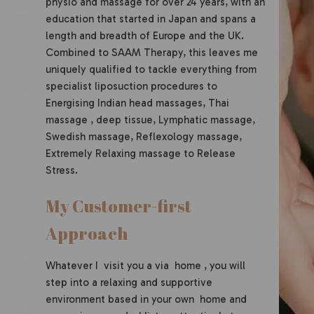
physio and massage for over 24 years, with an
education that started in Japan and spans a
length and breadth of Europe and the UK.
Combined to SAAM Therapy, this leaves me
uniquely qualified to tackle everything from
specialist liposuction procedures to
Energising Indian head massages, Thai
massage , deep tissue, Lymphatic massage,
Swedish massage, Reflexology massage,
Extremely Relaxing massage to Release
Stress.
My Customer-first
Approach
Whatever I visit you a via home , you will
step into a relaxing and supportive
environment based in your own home and