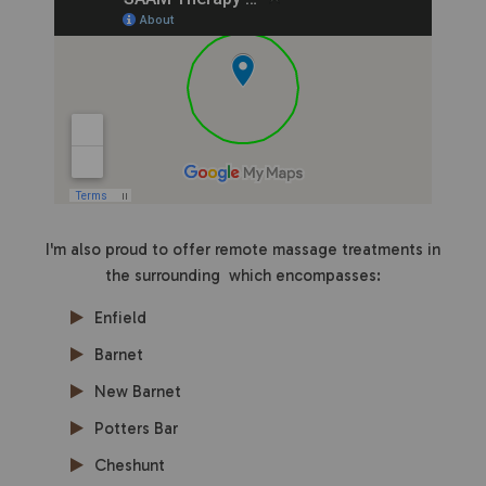
I'm also proud to offer remote massage treatments in
the surrounding which encompasses:
Enfield
Barnet
New Barnet
Potters Bar
Cheshunt