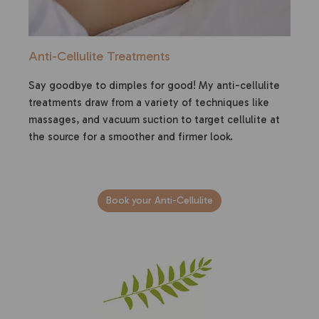
Anti-Cellulite Treatments
Say goodbye to dimples for good! My anti-cellulite
treatments draw from a variety of techniques like
massages, and vacuum suction to target cellulite at
the source for a smoother and firmer look.
Book your Anti-Cellulite