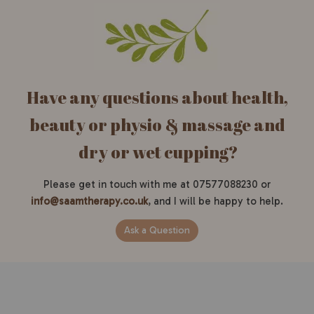
Have any questions about health,
beauty or physio & massage and
dry or wet cupping?
Please get in touch with me at 07577088230 or
info@saamtherapy.co.uk
, and I will be happy to help.
Ask a Question