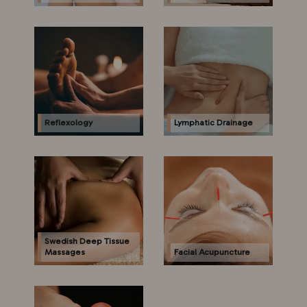
Reflexology
Lymphatic Drainage
Swedish Deep Tissue
Massages
Facial Acupuncture